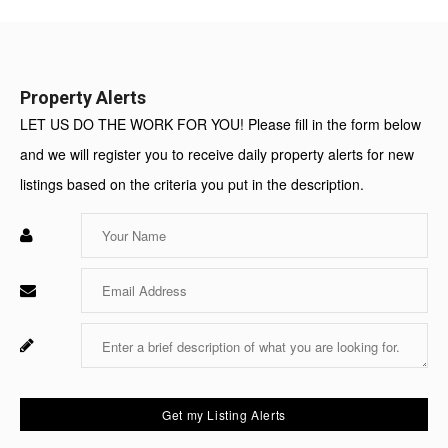
Value:
Property Alerts
LET US DO THE WORK FOR YOU! Please fill in the form below
and we will register you to receive daily property alerts for new
listings based on the criteria you put in the description.
Enter
Your
Name
Enter
Your
Email
Enter
Fo
Your
Sy
Message
Us
On
Get my Listing Alerts