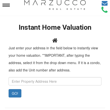
Email
Mobile
Call
Agen
Agen
Navigation
Instant Home Valuation
Menu
Pr
Just enter your address in the field below to instantly view
Ad
your home valuation. **IMPORTANT, after typing the
address, select it from the drop down menu. If it is a condo,
also add the Unit number after address.
GO!
Property
Value:
Rent