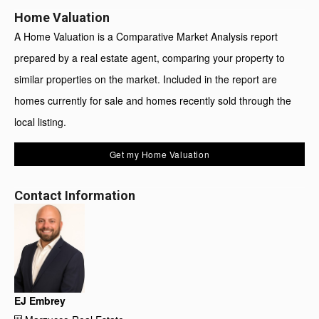
Home Valuation
A Home Valuation is a Comparative Market Analysis report
prepared by a real estate agent, comparing your property to
similar properties on the market. Included in the report are
homes currently for sale and homes recently sold through the
local listing.
Get my Home Valuation
Contact Information
EJ Embrey