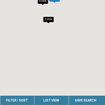
$200K
$200K
FILTER / SORT
LIST VIEW
SAVE SEARCH