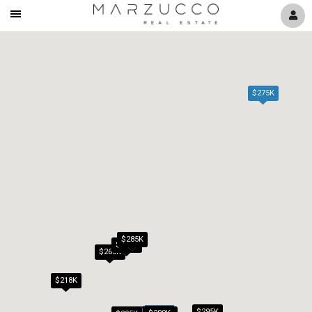
Mobile
Navigation
Menu
$275K
$285K
$279K
$265K
$218K
$295K